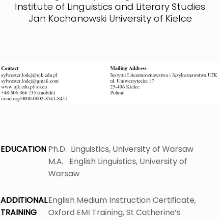
Institute of Linguistics and Literary Studies
Jan Kochanowski University of Kielce
EDUCATION
Ph.D. Linguistics, University of Warsaw
M.A. English Linguistics, University of
Warsaw
ADDITIONAL
English Medium Instruction Certificate,
TRAINING
Oxford EMI Training, St Catherine’s