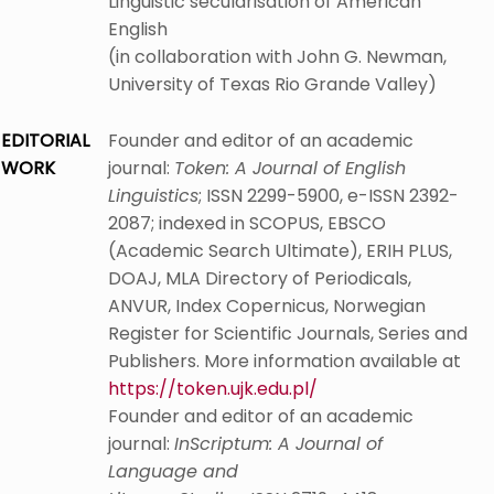
Linguistic secularisation of American
English
(in collaboration with John G. Newman,
University of Texas Rio Grande Valley)
EDITORIAL
Founder and editor of an academic
WORK
journal:
Token: A Journal of English
Linguistics
; ISSN 2299-5900, e-ISSN 2392-
2087; indexed in SCOPUS, EBSCO
(Academic Search Ultimate), ERIH PLUS,
DOAJ, MLA Directory of Periodicals,
ANVUR, Index Copernicus, Norwegian
Register for Scientific Journals, Series and
Publishers. More information available at
https://token.ujk.edu.pl/
Founder and editor of an academic
journal:
InScriptum: A Journal of
Language and