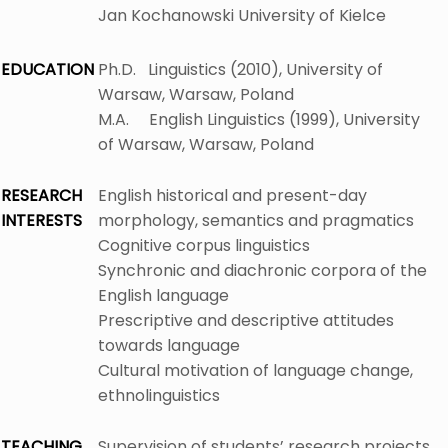
Jan Kochanowski University of Kielce
EDUCATION
Ph.D. Linguistics (2010), University of
Warsaw, Warsaw, Poland
M.A. English Linguistics (1999), University
of Warsaw, Warsaw, Poland
RESEARCH
English historical and present-day
INTERESTS
morphology, semantics and pragmatics
Cognitive corpus linguistics
Synchronic and diachronic corpora of the
English language
Prescriptive and descriptive attitudes
towards language
Cultural motivation of language change,
ethnolinguistics
TEACHING
Supervision of students’ research projects