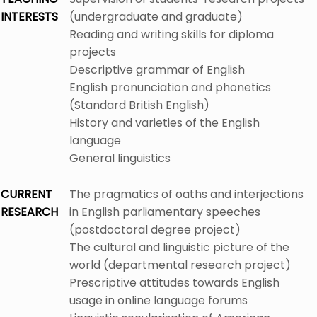
INTERESTS
(undergraduate and graduate)
Reading and writing skills for diploma
projects
Descriptive grammar of English
English pronunciation and phonetics
(Standard British English)
History and varieties of the English
language
General linguistics
CURRENT
The pragmatics of oaths and interjections
RESEARCH
in English parliamentary speeches
(postdoctoral degree project)
The cultural and linguistic picture of the
world (departmental research project)
Prescriptive attitudes towards English
usage in online language forums