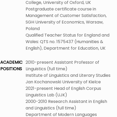
College, University of Oxford, UK
Postgraduate certificate course in
Management of Customer Satisfaction,
SGH University of Economics, Warsaw,
Poland
Qualified Teacher Status for England and
Wales: QTS no. 1575437 (Humanities &
English), Department for Education, UK
ACADEMIC
2010-present Assistant Professor of
POSITIONS
Linguistics (full time)
Institute of Linguistics and Literary Studies
Jan Kochanowski University of Kielce
2021-present Head of English Corpus
Linguistics Lab (UJK)
2000-2010 Research Assistant in English
and Linguistics (full time)
Department of Modern Languages