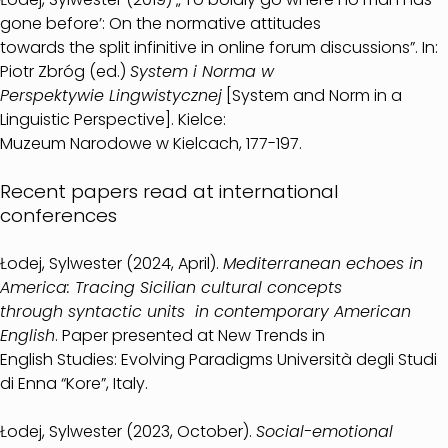
gone before’: On the normative attitudes
towards the split infinitive in online forum discussions”. In:
Piotr Zbróg (ed.)
System i Norma w
Perspektywie Lingwistycznej
[System and Norm in a
Linguistic Perspective]. Kielce:
Muzeum Narodowe w Kielcach, 177-197.
Recent papers read at international
conferences
Łodej, Sylwester (2024, April).
Mediterranean echoes in
America: Tracing Sicilian cultural concepts
through syntactic units in contemporary American
English
. Paper presented at New Trends in
English Studies: Evolving Paradigms Università degli Studi
di Enna “Kore”, Italy.
Łodej, Sylwester (2023, October).
Social-emotional