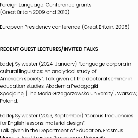
Foreign Language: Conference grants
(Great Britain 2009 and 2010)
European Presidency conference (Great Britain, 2005)
RECENT GUEST LECTURES/INVITED TALKS
Łodej, Sylwester (2024, January). “Language corpora in
cultural linguistics: An analytical study of
American society”. Talk given at the doctoral seminar in
education studies, Akademia Pedagogiki
Specjalnej [The Maria Grzegorzewska University], Warsaw,
Poland.
Łodej, Sylwester (2023, September) “Corpus frequencies
for English lessons: material design”.
Talk given in the Department of Education, Erasmus
Mundus Joint Masters Programme, University