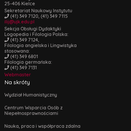
25-406 Kielce
Sekretariat Naukowy Instytutu
(41) 349 7120, (41) 349 7115
ilij@ujk.edu.pl
Sekcja Obsługi Dydaktyki
Logopedia i Filologia Polska:
(41) 349 7124,
Filologia angielska i Lingwistyka
stosowana:
(41) 349 6801
Filologia germańska:
(41) 349 7131
Webmaster
Na skróty
Wydział Humanistyczny
Centrum Wsparcia Osób z
Niepełnosprawnościami
Nauka, praca i współpraca zdalna