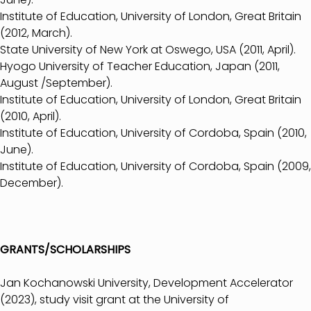
Institute of Education, University of London, Great Britain
(2012, March).
State University of New York at Oswego, USA (2011, April).
Hyogo University of Teacher Education, Japan (2011,
August /September).
Institute of Education, University of London, Great Britain
(2010, April).
Institute of Education, University of Cordoba, Spain (2010,
June).
Institute of Education, University of Cordoba, Spain (2009,
December).
GRANTS/SCHOLARSHIPS
Jan Kochanowski University, Development Accelerator
(2023), study visit grant at the University of