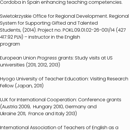
Cordoba in Spain enhancing teaching competencies.
Swietokrzyskie Office for Regional Development. Regional
System for Supporting Gifted and Talented
Students, (2014). Project no. POKL.09.01.02-26-001/14 (427
417.92 PLN) – instructor in the English
program
European Union
Progress
grants: Study visits at US
universities (2011, 2012, 2013)
Hyogo University of Teacher Education: Visiting Research
Fellow (Japan, 2011)
UJK for International Cooperation: Conference grants
(Austria 2009, Hungary 2010, Germany and
Ukraine 2011, France and Italy 2013)
International Association of Teachers of English as a