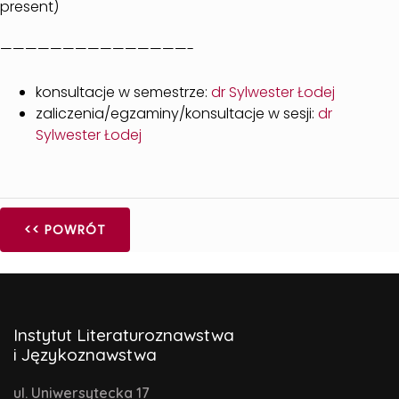
present)
———————————————-
konsultacje w semestrze:
dr Sylwester Łodej
zaliczenia/egzaminy/konsultacje w sesji:
dr
Sylwester Łodej
<< POWRÓT
Instytut Literaturoznawstwa
i Językoznawstwa
ul. Uniwersytecka 17