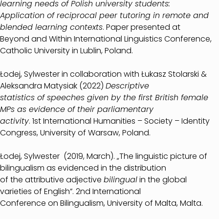
learning needs of Polish university students:
Application of reciprocal peer tutoring in remote and
blended learning contexts
. Paper presented at
Beyond and Within International Linguistics Conference,
Catholic University in Lublin, Poland.
Łodej, Sylwester in collaboration with Łukasz Stolarski &
Aleksandra Matysiak (2022)
Descriptive
statistics of speeches given by the first British female
MPs as evidence of their parliamentary
activity
. 1st International Humanities – Society – Identity
Congress, University of Warsaw, Poland.
Łodej, Sylwester (2019, March). „The linguistic picture of
bilingualism as evidenced in the distribution
of the attributive adjective
bilingual
in the global
varieties of English”. 2nd International
Conference on Bilingualism, University of Malta, Malta.