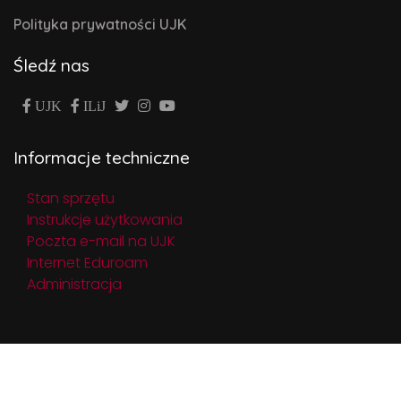
Polityka prywatności UJK
Śledź nas
UJK
ILiJ
Informacje techniczne
Stan sprzętu
Instrukcje użytkowania
Poczta e-mail na UJK
Internet Eduroam
Administracja