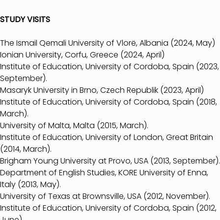
STUDY VISITS
The Ismail Qemali University of Vlorë, Albania (2024, May)
Ionian University, Corfu, Greece (2024, April)
Institute of Education, University of Cordoba, Spain (2023,
September).
Masaryk University in Brno, Czech Republik (2023, April)
Institute of Education, University of Cordoba, Spain (2018,
March).
University of Malta, Malta (2015, March).
Institute of Education, University of London, Great Britain
(2014, March).
Brigham Young University at Provo, USA (2013, September).
Department of English Studies, KORE University of Enna,
Italy (2013, May).
University of Texas at Brownsville, USA (2012, November).
Institute of Education, University of Cordoba, Spain (2012,
June).