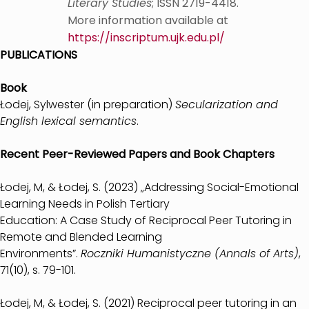
Literary Studies
; ISSN 2719-4418.
More information available at
https://inscriptum.ujk.edu.pl/
PUBLICATIONS
Book
Łodej, Sylwester (in preparation)
Secularization and
English lexical semantics
.
Recent Peer-Reviewed Papers and Book Chapters
Łodej, M, & Łodej, S. (2023) „Addressing Social-Emotional
Learning Needs in Polish Tertiary
Education: A Case Study of Reciprocal Peer Tutoring in
Remote and Blended Learning
Environments”.
Roczniki Humanistyczne (Annals of Arts)
,
71(10), s. 79-101.
Łodej, M, & Łodej, S. (2021) Reciprocal peer tutoring in an