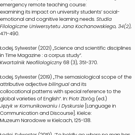
emergency remote teaching course:
examining its impact on university students’ social-
emotional and cognitive learning needs.
Studia
Filologiczne Uniwersytetu Jana Kochanowskiego, 34(2),
471-490.
Łodej, Sylwester (2021) „Science and scientific disciplines
in Time Magazine : a corpus study”.
Kwartalnik Neofilologiczny
68 (3), 351-370.
Łodej, Sylwester (2019) „The semasiological scope of the
attributive adjective
bilingual
and its
collocational patterns with special reference to the
global varieties of English”. In: Piotr Zbróg (ed.)
Język w Komunikowaniu i Dyskursie
[Language in
Communication and Discourse]. Kielce:
Muzeum Narodowe w Kielcach, 125-138.
Łodej, Sylwester (2019) „’To boldly go where no man has