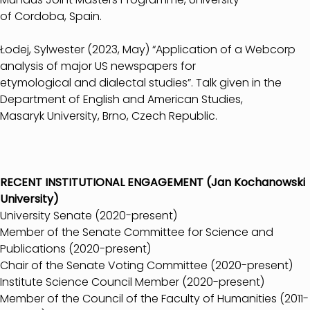
of Cordoba, Spain.
Łodej, Sylwester (2023, May) “Application of a Webcorp
analysis of major US newspapers for
etymological and dialectal studies”. Talk given in the
Department of English and American Studies,
Masaryk University, Brno, Czech Republic.
RECENT INSTITUTIONAL ENGAGEMENT (Jan Kochanowski
University)
University Senate (2020-present)
Member of the Senate Committee for Science and
Publications (2020-present)
Chair of the Senate Voting Committee (2020-present)
Institute Science Council Member (2020-present)
Member of the Council of the Faculty of Humanities (2011-