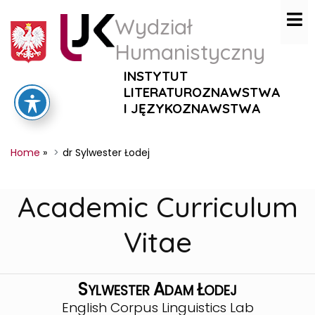
Wydział
Humanistyczny
INSTYTUT
LITERATUROZNAWSTWA
I JĘZYKOZNAWSTWA
Home
»
dr Sylwester Łodej
Academic Curriculum
Vitae
S
A
Ł
YLWESTER
DAM
ODEJ
English Corpus Linguistics Lab